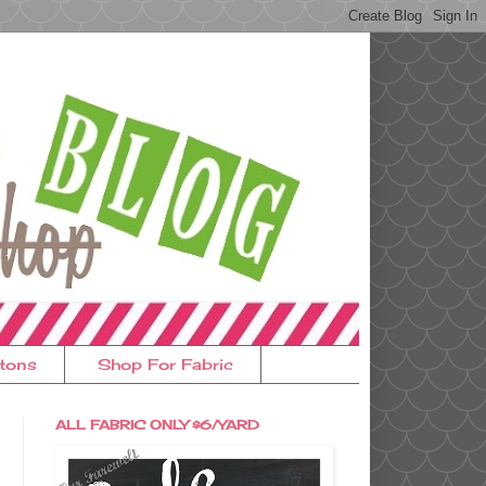
tons
Shop For Fabric
ALL FABRIC ONLY $6/YARD