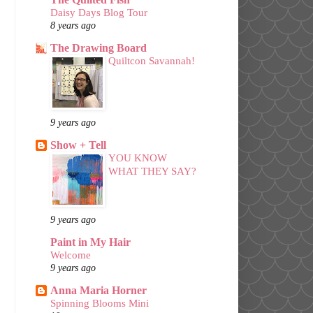
Daisy Days Blog Tour
8 years ago
The Drawing Board
Quiltcon Savannah!
9 years ago
Show + Tell
YOU KNOW
WHAT THEY SAY?
9 years ago
Paint in My Hair
Welcome
9 years ago
Anna Maria Horner
Spinning Blooms Mini