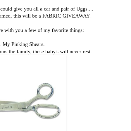
could give you all a car and pair of Uggs....
umed, this will be a
FABRIC GIVEAWAY!
are with you a few of my favorite things:
1 My Pinking Shears.
ins the family, these baby's will never rest.