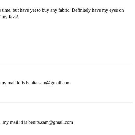
e time, but have yet to buy any fabric. Definitely have my eyes on
f my favs!
..my mail id is benita.sam@gmail.com
...my mail id is benita.sam@gmail.com