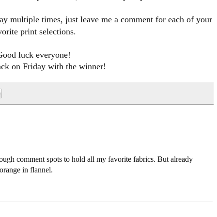
ay multiple times
, just leave me a comment for each of your
vorite print selections.
Good luck everyone!
ack on Friday with the winner!
ough comment spots to hold all my favorite fabrics. But already
orange in flannel.