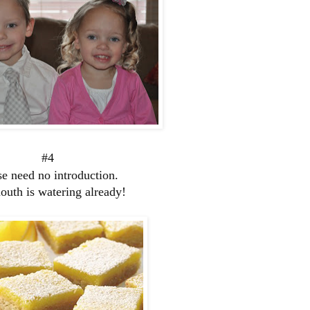
#4
e need no introduction.
uth is watering already!