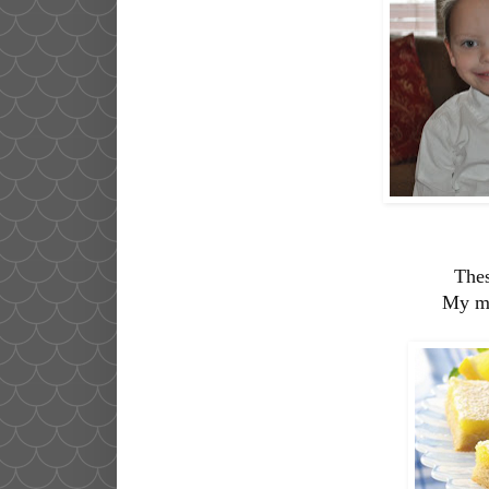
Thes
My mo