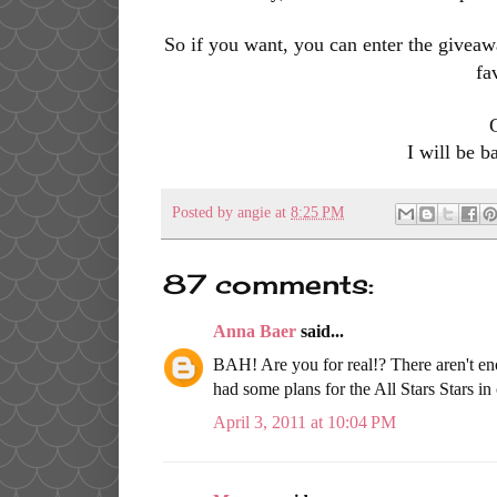
So if you want,
you can enter the giveaw
fa
I will be b
Posted by
angie
at
8:25 PM
87 comments:
Anna Baer
said...
BAH! Are you for real!? There aren't en
had some plans for the All Stars Stars in 
April 3, 2011 at 10:04 PM