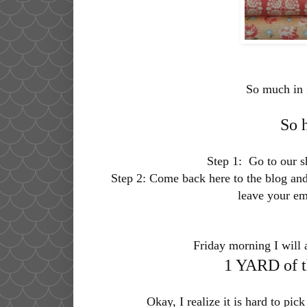
So much in 
So 
Step 1:
Go to our 
Step 2:
Come back here to the blog and 
leave your em
Friday morning I will 
1 YARD of th
Okay, I realize it is hard to pick