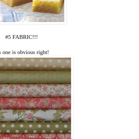
#5 FABRIC!!!
s one is obvious right!