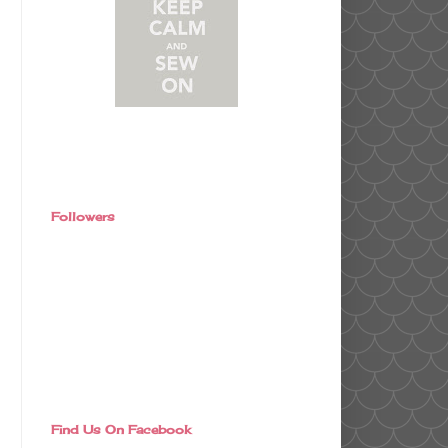
Followers
Find Us On Facebook