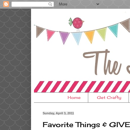
Home
Get Crafty
Sunday, April 3, 2011
Favorite Things & GIV