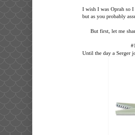
I wish I was Oprah so I 
but as you probably ass
But first, let me sh
#
Until the day a Serger jo