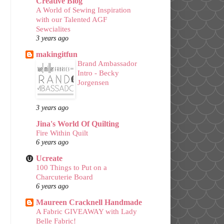
Creative Blog
A World of Sewing Inspiration
with our Talented AGF
Sewcialites
3 years ago
makingitfun
Brand Ambassador
Intro - Becky
Jorgensen
3 years ago
Jina's World Of Quilting
Fire Within Quilt
6 years ago
Ucreate
100 Things to Put on a
Charcuterie Board
6 years ago
Maureen Cracknell Handmade
A Fabric GIVEAWAY with Lady
Belle Fabric!