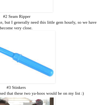
#2 Seam Ripper
e, but I generally need this little gem hourly, so we have
become very close.
#3 Stinkers
ed that these two ya-hoos would be on my list :)