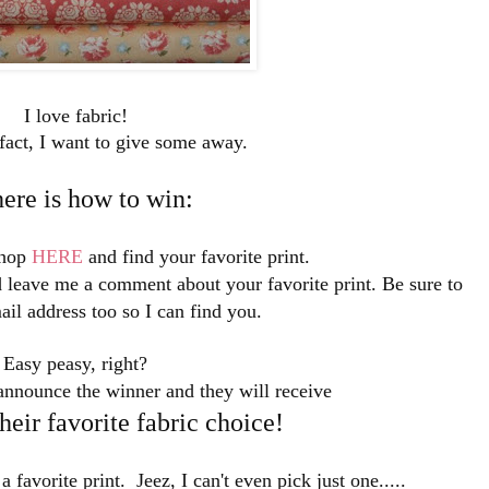
I love fabric!
fact, I want to give some away.
here is how to win:
shop
HERE
and find your favorite print.
leave me a comment about your favorite print. Be sure to
ail address too so I can find you.
Easy peasy, right?
announce the winner and they will receive
eir favorite fabric choice!
 a favorite print. Jeez, I can't even pick just one.....