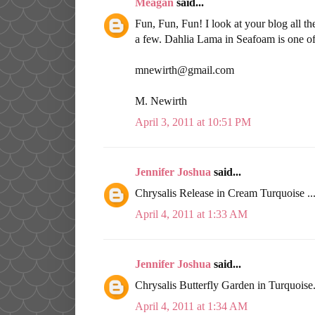
Meagan
said...
Fun, Fun, Fun! I look at your blog all th
a few. Dahlia Lama in Seafoam is one o
mnewirth@gmail.com
M. Newirth
April 3, 2011 at 10:51 PM
Jennifer Joshua
said...
Chrysalis Release in Cream Turquoise .
April 4, 2011 at 1:33 AM
Jennifer Joshua
said...
Chrysalis Butterfly Garden in Turquoise
April 4, 2011 at 1:34 AM