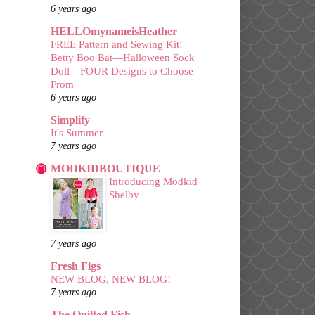
6 years ago
HELLOmynameisHeather
FREE Pattern and Sewing Kit!
Betty Boo Bat—Halloween Sock
Doll—FOUR Designs to Choose
From
6 years ago
Simplify
It's Summer
7 years ago
MODKIDBOUTIQUE
Introducing Modkid
Shelby
7 years ago
Fresh Figs
NEW BLOG, NEW BLOG!
7 years ago
The Quilted Fish