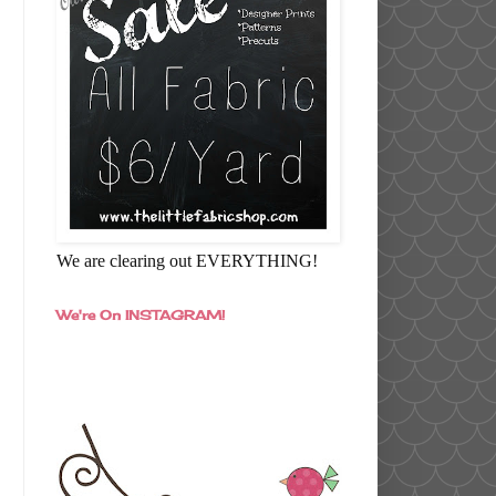
We are clearing out EVERYTHING!
We're On INSTAGRAM!