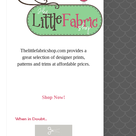
Thelittlefabricshop.com provides a
great selection of designer prints,
patterns and trims at affordable prices.
Shop Now!
When in Doubt...