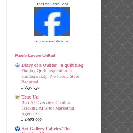
The Little Fabric Shop
Promote Your Page Too
Fabric Lovers United
Diary of a Quilter - a quilt blog
Finding Quilt Inspiration in
Southern Italy- No Fabric Store
Required
5 days ago
True Up
Best AI Overview Citation
Tracking APIs for Marketing
Agencies
3 weeks ago
Art Gallery Fabrics-The