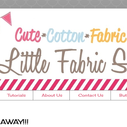
Tutorials
About Us
Contact Us
But
EAWAY!!!