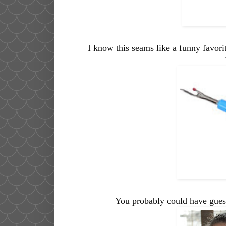
I know this seams like a funny favorit
You probably could have guess